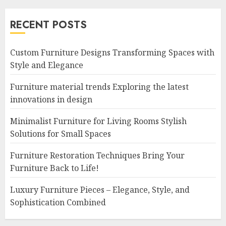
RECENT POSTS
Custom Furniture Designs Transforming Spaces with
Style and Elegance
Furniture material trends Exploring the latest
innovations in design
Minimalist Furniture for Living Rooms Stylish
Solutions for Small Spaces
Furniture Restoration Techniques Bring Your
Furniture Back to Life!
Luxury Furniture Pieces – Elegance, Style, and
Sophistication Combined