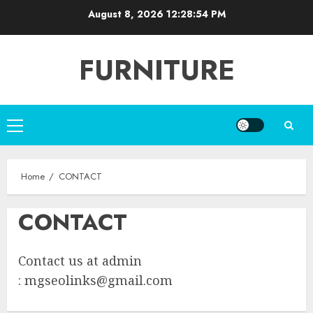
Skip
August 8, 2026
12:28:54 PM
to
content
FURNITURE
Primary
Menu
Home
CONTACT
CONTACT
Contact us at admin
:
mgseolinks@gmail.com