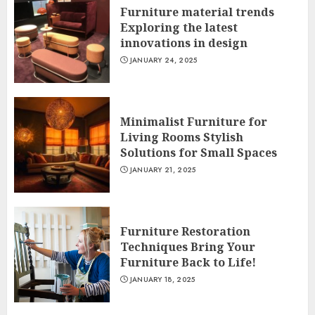
Furniture material trends
Exploring the latest
innovations in design
JANUARY 24, 2025
Minimalist Furniture for
Living Rooms Stylish
Solutions for Small Spaces
JANUARY 21, 2025
Furniture Restoration
Techniques Bring Your
Furniture Back to Life!
JANUARY 18, 2025