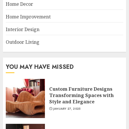
Home Decor
Home Improvement
Interior Design
Outdoor Living
YOU MAY HAVE MISSED
Custom Furniture Designs
Transforming Spaces with
Style and Elegance
JANUARY 27, 2025