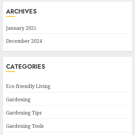
ARCHIVES
January 2025
December 2024
CATEGORIES
Eco-friendly Living
Gardening
Gardening Tips
Gardening Tools