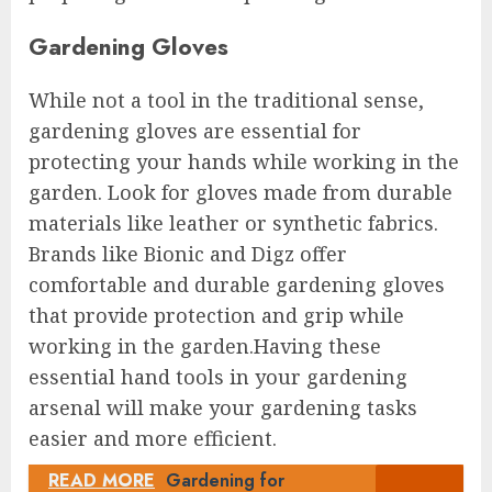
Gardening Gloves
While not a tool in the traditional sense,
gardening gloves are essential for
protecting your hands while working in the
garden. Look for gloves made from durable
materials like leather or synthetic fabrics.
Brands like Bionic and Digz offer
comfortable and durable gardening gloves
that provide protection and grip while
working in the garden.Having these
essential hand tools in your gardening
arsenal will make your gardening tasks
easier and more efficient.
READ MORE
Gardening for