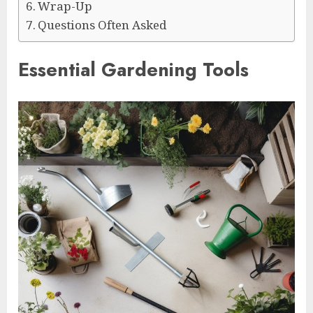
Wrap-Up
Questions Often Asked
Essential Gardening Tools