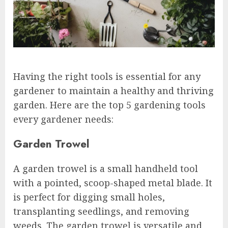
Having the right tools is essential for any
gardener to maintain a healthy and thriving
garden. Here are the top 5 gardening tools
every gardener needs:
Garden Trowel
A garden trowel is a small handheld tool
with a pointed, scoop-shaped metal blade. It
is perfect for digging small holes,
transplanting seedlings, and removing
weeds. The garden trowel is versatile and