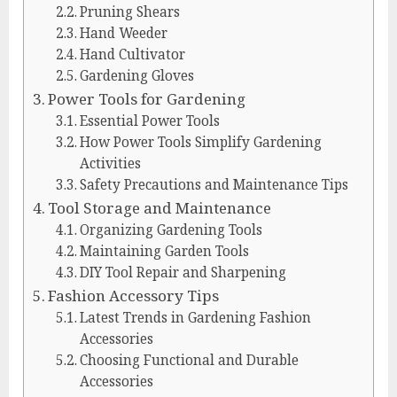
Pruning Shears
Hand Weeder
Hand Cultivator
Gardening Gloves
Power Tools for Gardening
Essential Power Tools
How Power Tools Simplify Gardening
Activities
Safety Precautions and Maintenance Tips
Tool Storage and Maintenance
Organizing Gardening Tools
Maintaining Garden Tools
DIY Tool Repair and Sharpening
Fashion Accessory Tips
Latest Trends in Gardening Fashion
Accessories
Choosing Functional and Durable
Accessories