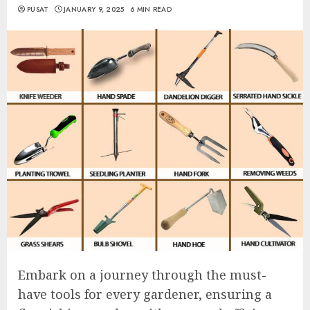
PUSAT
JANUARY 9, 2025
6 MIN READ
Embark on a journey through the must-
have tools for every gardener, ensuring a