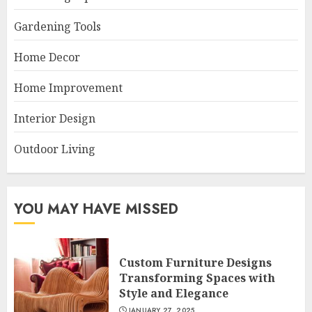
Gardening Tools
Home Decor
Home Improvement
Interior Design
Outdoor Living
YOU MAY HAVE MISSED
Custom Furniture Designs
Transforming Spaces with
Style and Elegance
JANUARY 27, 2025