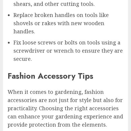
shears, and other cutting tools.
Replace broken handles on tools like
shovels or rakes with new wooden
handles.
Fix loose screws or bolts on tools using a
screwdriver or wrench to ensure they are
secure.
Fashion Accessory Tips
When it comes to gardening, fashion
accessories are not just for style but also for
practicality. Choosing the right accessories
can enhance your gardening experience and
provide protection from the elements.