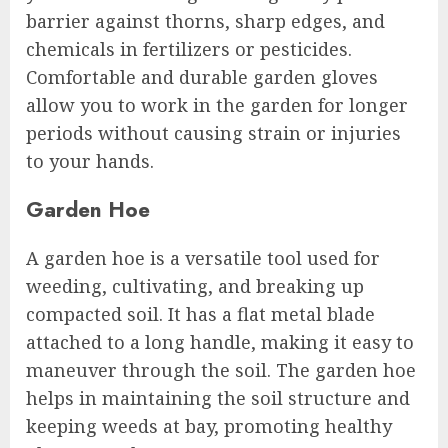
barrier against thorns, sharp edges, and
chemicals in fertilizers or pesticides.
Comfortable and durable garden gloves
allow you to work in the garden for longer
periods without causing strain or injuries
to your hands.
Garden Hoe
A garden hoe is a versatile tool used for
weeding, cultivating, and breaking up
compacted soil. It has a flat metal blade
attached to a long handle, making it easy to
maneuver through the soil. The garden hoe
helps in maintaining the soil structure and
keeping weeds at bay, promoting healthy