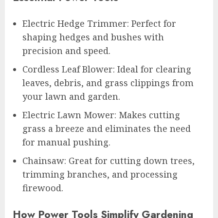
Electric Hedge Trimmer: Perfect for
shaping hedges and bushes with
precision and speed.
Cordless Leaf Blower: Ideal for clearing
leaves, debris, and grass clippings from
your lawn and garden.
Electric Lawn Mower: Makes cutting
grass a breeze and eliminates the need
for manual pushing.
Chainsaw: Great for cutting down trees,
trimming branches, and processing
firewood.
How Power Tools Simplify Gardening