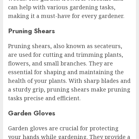
can help with various gardening tasks,
making it a must-have for every gardener.
Pruning Shears
Pruning shears, also known as secateurs,
are used for cutting and trimming plants,
flowers, and small branches. They are
essential for shaping and maintaining the
health of your plants. With sharp blades and
a sturdy grip, pruning shears make pruning
tasks precise and efficient.
Garden Gloves
Garden gloves are crucial for protecting
your hands while gardening. They provide a