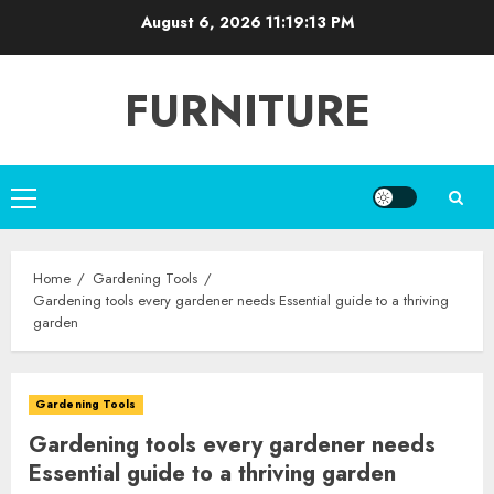
Skip
August 6, 2026
11:19:15 PM
to
content
FURNITURE
Primary
Menu
Home
Gardening Tools
Gardening tools every gardener needs Essential guide to a thriving
garden
Gardening Tools
Gardening tools every gardener needs
Essential guide to a thriving garden