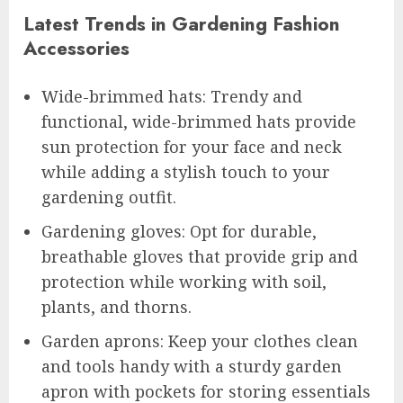
Latest Trends in Gardening Fashion
Accessories
Wide-brimmed hats: Trendy and
functional, wide-brimmed hats provide
sun protection for your face and neck
while adding a stylish touch to your
gardening outfit.
Gardening gloves: Opt for durable,
breathable gloves that provide grip and
protection while working with soil,
plants, and thorns.
Garden aprons: Keep your clothes clean
and tools handy with a sturdy garden
apron with pockets for storing essentials