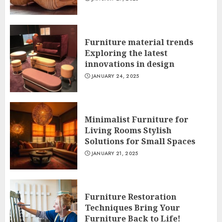
Furniture material trends
Exploring the latest
innovations in design
JANUARY 24, 2025
Minimalist Furniture for
Living Rooms Stylish
Solutions for Small Spaces
JANUARY 21, 2025
Furniture Restoration
Techniques Bring Your
Furniture Back to Life!