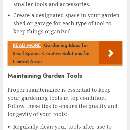
smaller tools and accessories.
Create a designated space in your garden
shed or garage for each type of tool to
keep things organized.
READ MORE
Gardening Ideas for
Small Spaces Creative Solutions for
Limited Areas
Maintaining Garden Tools
Proper maintenance is essential to keep
your gardening tools in top condition.
Follow these tips to ensure the quality and
longevity of your tools:
Regularly clean your tools after use to