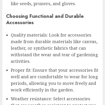
like seeds, pruners, and gloves.
Choosing Functional and Durable
Accessories
Quality materials: Look for accessories
made from durable materials like canvas,
leather, or synthetic fabrics that can
withstand the wear and tear of gardening
activities.
Proper fit: Ensure that your accessories fit
well and are comfortable to wear for long
periods, allowing you to move freely and
work efficiently in the garden.
Weather resistance: Select accessories