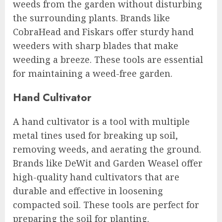
weeds from the garden without disturbing
the surrounding plants. Brands like
CobraHead and Fiskars offer sturdy hand
weeders with sharp blades that make
weeding a breeze. These tools are essential
for maintaining a weed-free garden.
Hand Cultivator
A hand cultivator is a tool with multiple
metal tines used for breaking up soil,
removing weeds, and aerating the ground.
Brands like DeWit and Garden Weasel offer
high-quality hand cultivators that are
durable and effective in loosening
compacted soil. These tools are perfect for
preparing the soil for planting.