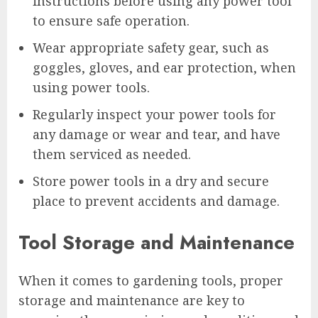
instructions before using any power tool
to ensure safe operation.
Wear appropriate safety gear, such as
goggles, gloves, and ear protection, when
using power tools.
Regularly inspect your power tools for
any damage or wear and tear, and have
them serviced as needed.
Store power tools in a dry and secure
place to prevent accidents and damage.
Tool Storage and Maintenance
When it comes to gardening tools, proper
storage and maintenance are key to