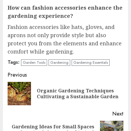
How can fashion accessories enhance the
gardening experience?
Fashion accessories like hats, gloves, and
aprons not only provide style but also
protect you from the elements and enhance
comfort while gardening.
Tags:
Garden Tools
Gardening
Gardening Essentials
Continue
Previous
Reading
Organic Gardening Techniques
Pre
Cultivating a Sustainable Garden
pos
Next
Gardening Ideas for Small Spaces
Next