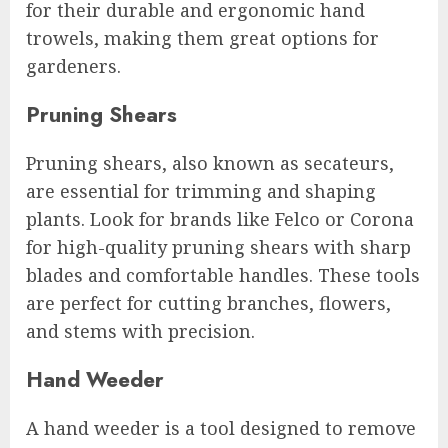
for their durable and ergonomic hand
trowels, making them great options for
gardeners.
Pruning Shears
Pruning shears, also known as secateurs,
are essential for trimming and shaping
plants. Look for brands like Felco or Corona
for high-quality pruning shears with sharp
blades and comfortable handles. These tools
are perfect for cutting branches, flowers,
and stems with precision.
Hand Weeder
A hand weeder is a tool designed to remove