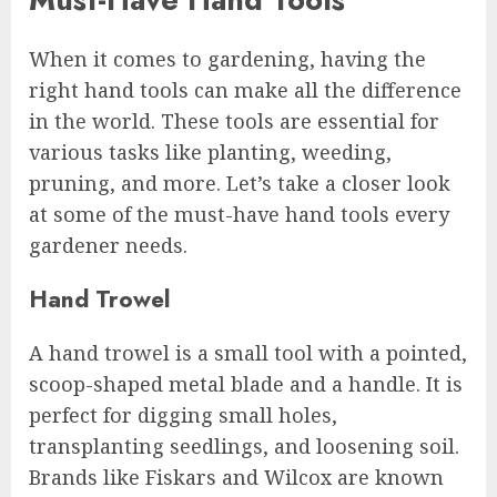
When it comes to gardening, having the
right hand tools can make all the difference
in the world. These tools are essential for
various tasks like planting, weeding,
pruning, and more. Let’s take a closer look
at some of the must-have hand tools every
gardener needs.
Hand Trowel
A hand trowel is a small tool with a pointed,
scoop-shaped metal blade and a handle. It is
perfect for digging small holes,
transplanting seedlings, and loosening soil.
Brands like Fiskars and Wilcox are known