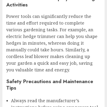
Activities
Power tools can significantly reduce the
time and effort required to complete
various gardening tasks. For example, an
electric hedge trimmer can help you shape
hedges in minutes, whereas doing it
manually could take hours. Similarly, a
cordless leaf blower makes cleaning up
your garden a quick and easy job, saving
you valuable time and energy.
Safety Precautions and Maintenance
Tips
Always read the manufacturer’s