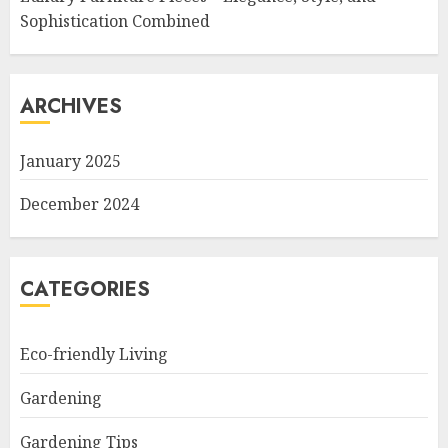
Sophistication Combined
ARCHIVES
January 2025
December 2024
CATEGORIES
Eco-friendly Living
Gardening
Gardening Tips