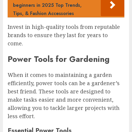
beginners in 2025 Top Trends,
Tips, & Fashion Accessories
Invest in high-quality tools from reputable
brands to ensure they last for years to
come.
Power Tools for Gardening
When it comes to maintaining a garden
efficiently, power tools can be a gardener’s
best friend. These tools are designed to
make tasks easier and more convenient,
allowing you to tackle larger projects with
less effort.
Essential Power Tools