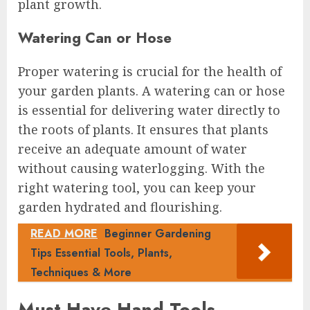
plant growth.
Watering Can or Hose
Proper watering is crucial for the health of
your garden plants. A watering can or hose
is essential for delivering water directly to
the roots of plants. It ensures that plants
receive an adequate amount of water
without causing waterlogging. With the
right watering tool, you can keep your
garden hydrated and flourishing.
READ MORE
Beginner Gardening
Tips Essential Tools, Plants,
Techniques & More
Must-Have Hand Tools