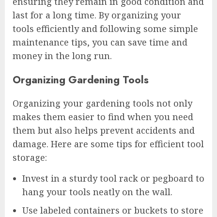
ensuring they remain in good condition and
last for a long time. By organizing your
tools efficiently and following some simple
maintenance tips, you can save time and
money in the long run.
Organizing Gardening Tools
Organizing your gardening tools not only
makes them easier to find when you need
them but also helps prevent accidents and
damage. Here are some tips for efficient tool
storage:
Invest in a sturdy tool rack or pegboard to
hang your tools neatly on the wall.
Use labeled containers or buckets to store