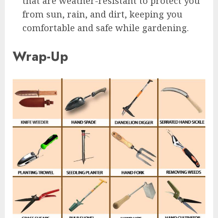
that are weather-resistant to protect you
from sun, rain, and dirt, keeping you
comfortable and safe while gardening.
Wrap-Up