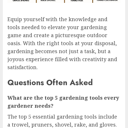
Equip yourself with the knowledge and
tools needed to elevate your gardening
game and create a picturesque outdoor
oasis. With the right tools at your disposal,
gardening becomes not just a task, but a
joyous experience filled with creativity and
satisfaction.
Questions Often Asked
What are the top 5 gardening tools every
gardener needs?
The top 5 essential gardening tools include
a trowel, pruners, shovel, rake, and gloves.