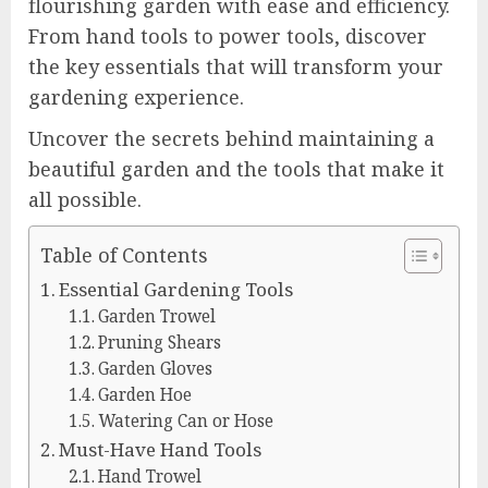
flourishing garden with ease and efficiency.
From hand tools to power tools, discover
the key essentials that will transform your
gardening experience.
Uncover the secrets behind maintaining a
beautiful garden and the tools that make it
all possible.
Table of Contents
Essential Gardening Tools
Garden Trowel
Pruning Shears
Garden Gloves
Garden Hoe
Watering Can or Hose
Must-Have Hand Tools
Hand Trowel