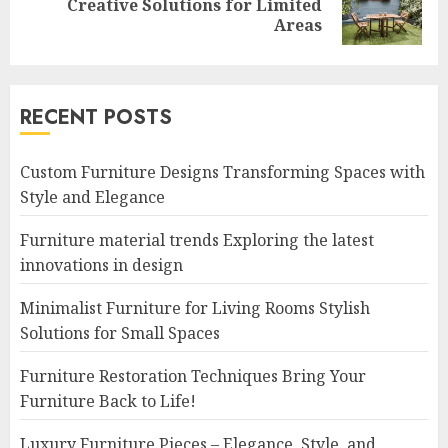
Creative Solutions for Limited
post:
Areas
RECENT POSTS
Custom Furniture Designs Transforming Spaces with
Style and Elegance
Furniture material trends Exploring the latest
innovations in design
Minimalist Furniture for Living Rooms Stylish
Solutions for Small Spaces
Furniture Restoration Techniques Bring Your
Furniture Back to Life!
Luxury Furniture Pieces – Elegance, Style, and