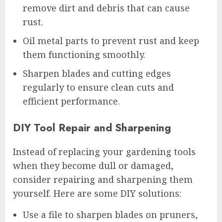
remove dirt and debris that can cause
rust.
Oil metal parts to prevent rust and keep
them functioning smoothly.
Sharpen blades and cutting edges
regularly to ensure clean cuts and
efficient performance.
DIY Tool Repair and Sharpening
Instead of replacing your gardening tools
when they become dull or damaged,
consider repairing and sharpening them
yourself. Here are some DIY solutions:
Use a file to sharpen blades on pruners,