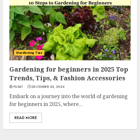
Gardening Tips
Gardening for beginners in 2025 Top
Trends, Tips, & Fashion Accessories
PUSAT
DECEMBER 25, 2024
Embark on a journey into the world of gardening
for beginners in 2025, where...
READ MORE