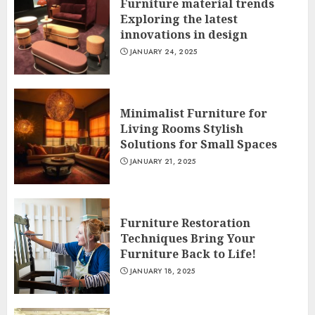
Furniture material trends
Exploring the latest
innovations in design
JANUARY 24, 2025
Minimalist Furniture for
Living Rooms Stylish
Solutions for Small Spaces
JANUARY 21, 2025
Furniture Restoration
Techniques Bring Your
Furniture Back to Life!
JANUARY 18, 2025