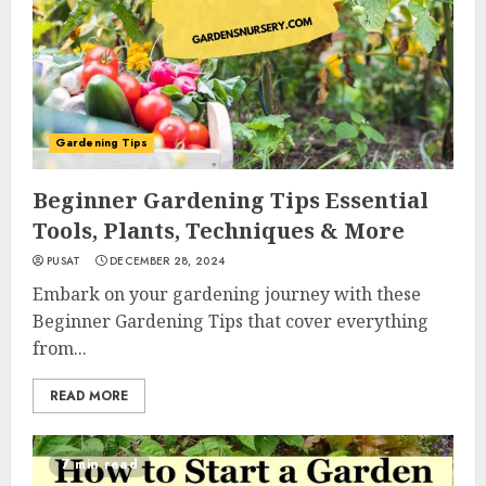
Gardening Tips
Beginner Gardening Tips Essential
Tools, Plants, Techniques & More
PUSAT
DECEMBER 28, 2024
Embark on your gardening journey with these
Beginner Gardening Tips that cover everything
from...
READ MORE
7 min read