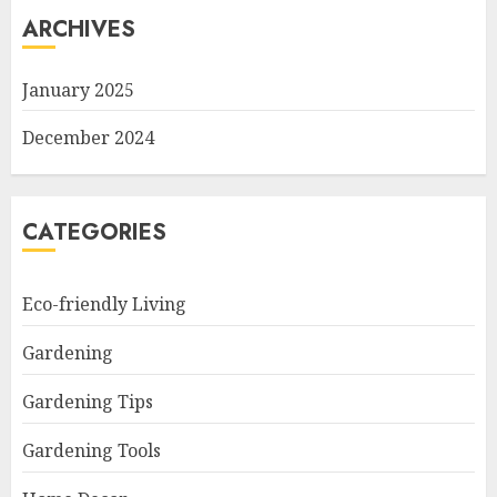
ARCHIVES
January 2025
December 2024
CATEGORIES
Eco-friendly Living
Gardening
Gardening Tips
Gardening Tools