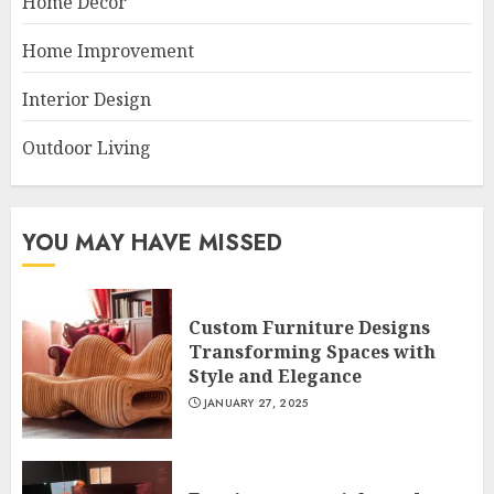
Home Decor
Home Improvement
Interior Design
Outdoor Living
YOU MAY HAVE MISSED
Custom Furniture Designs
Transforming Spaces with
Style and Elegance
JANUARY 27, 2025