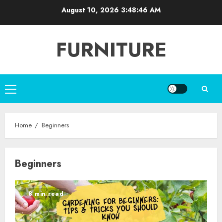
Skip
August 10, 2026
3:48:46 AM
to
content
FURNITURE
Primary
Menu
Home
Beginners
Beginners
8 min read