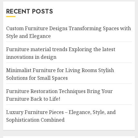
RECENT POSTS
Custom Furniture Designs Transforming Spaces with
Style and Elegance
Furniture material trends Exploring the latest
innovations in design
Minimalist Furniture for Living Rooms Stylish
Solutions for Small Spaces
Furniture Restoration Techniques Bring Your
Furniture Back to Life!
Luxury Furniture Pieces – Elegance, Style, and
Sophistication Combined