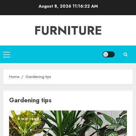
Skip
August 8, 2026
11:16:22 AM
to
content
FURNITURE
Primary
Menu
Home
Gardening tips
Gardening tips
6 min read