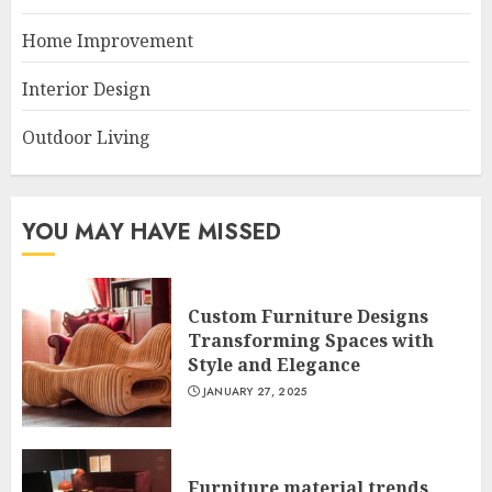
Home Improvement
Interior Design
Outdoor Living
YOU MAY HAVE MISSED
Custom Furniture Designs
Transforming Spaces with
Style and Elegance
JANUARY 27, 2025
Furniture material trends