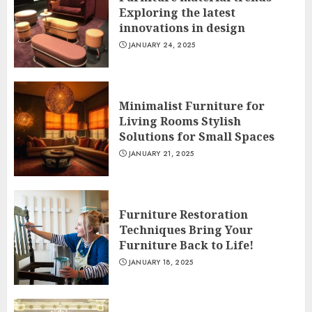
Exploring the latest
innovations in design
JANUARY 24, 2025
Minimalist Furniture for
Living Rooms Stylish
Solutions for Small Spaces
JANUARY 21, 2025
Furniture Restoration
Techniques Bring Your
Furniture Back to Life!
JANUARY 18, 2025