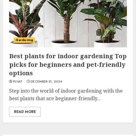
Gardening
Best plants for indoor gardening Top
picks for beginners and pet-friendly
options
PUSAT
DECEMBER 31, 2024
Step into the world of indoor gardening with the
best plants that are beginner-friendly...
READ MORE