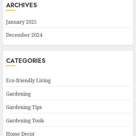
ARCHIVES
January 2025
December 2024
CATEGORIES
Eco-friendly Living
Gardening
Gardening Tips
Gardening Tools
Home Decor