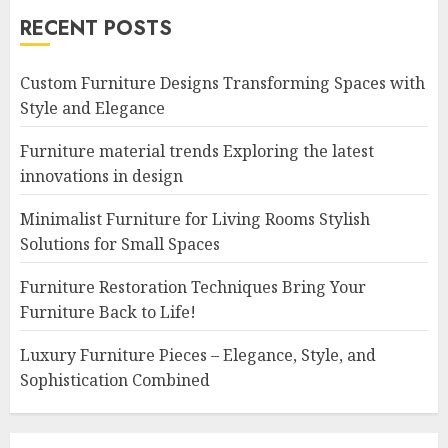
RECENT POSTS
Custom Furniture Designs Transforming Spaces with
Style and Elegance
Furniture material trends Exploring the latest
innovations in design
Minimalist Furniture for Living Rooms Stylish
Solutions for Small Spaces
Furniture Restoration Techniques Bring Your
Furniture Back to Life!
Luxury Furniture Pieces – Elegance, Style, and
Sophistication Combined