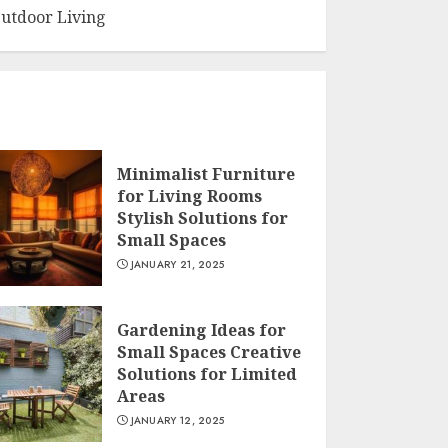
utdoor Living
Minimalist Furniture
for Living Rooms
Stylish Solutions for
Small Spaces
JANUARY 21, 2025
Gardening Ideas for
Small Spaces Creative
Solutions for Limited
Areas
JANUARY 12, 2025