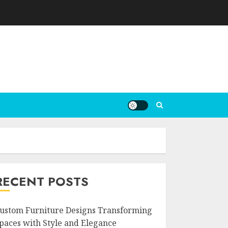
RECENT POSTS
ustom Furniture Designs Transforming
paces with Style and Elegance