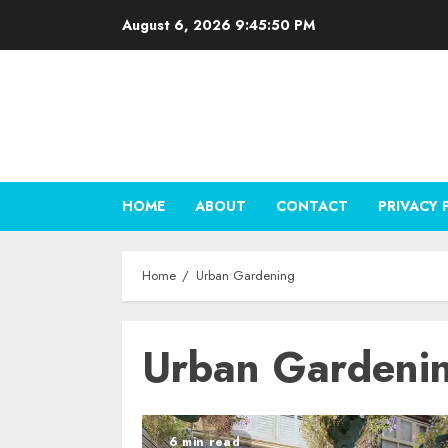
Skip
August 6, 2026
9:45:51 PM
to
content
HOME
ABOUT
CONTACT
PRIVACY 
Home
Urban Gardening
Urban Gardeni
6 min read