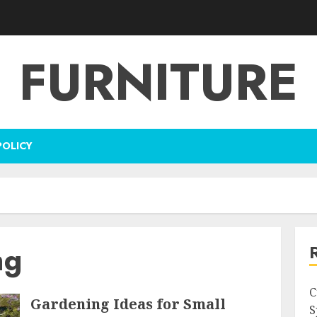
FURNITURE
POLICY
ng
C
Gardening Ideas for Small
S