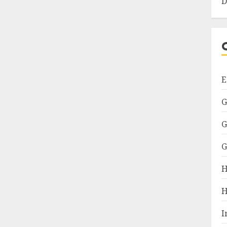
D
E
G
G
G
H
H
I