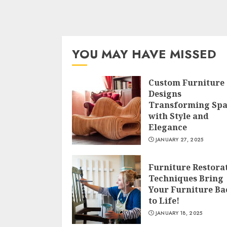
YOU MAY HAVE MISSED
Custom Furniture
Designs
Transforming Spa
with Style and
Elegance
JANUARY 27, 2025
Furniture Restora
Techniques Bring
Your Furniture Ba
to Life!
JANUARY 18, 2025