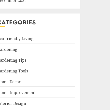
ecember 2024
CATEGORIES
co-friendly Living
ardening
ardening Tips
ardening Tools
ome Decor
ome Improvement
nterior Design