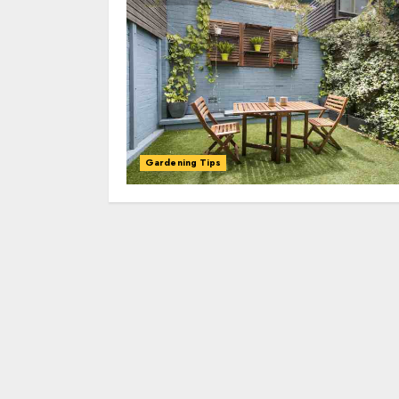
Gardening Tips