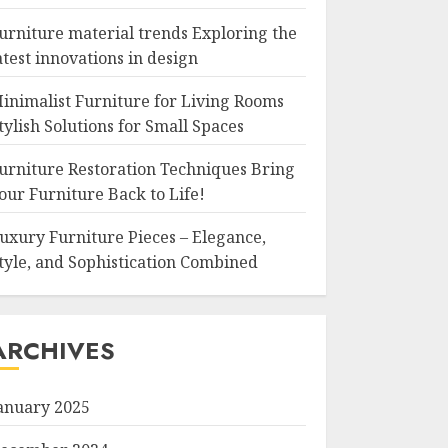
urniture material trends Exploring the
atest innovations in design
inimalist Furniture for Living Rooms
tylish Solutions for Small Spaces
urniture Restoration Techniques Bring
our Furniture Back to Life!
uxury Furniture Pieces – Elegance,
tyle, and Sophistication Combined
ARCHIVES
anuary 2025