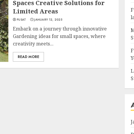
Spaces Creative Solutions for
F
Limited Areas
l
PUSAT
JANUARY 12, 2025
Embark on a journey through innovative
M
Gardening ideas for small spaces, where
S
creativity meets...
F
READ MORE
Y
L
S
J