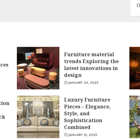
O
Furniture material
trends Exploring the
ces
latest innovations in
design
JANUARY 24, 2025
Luxury Furniture
tion
Pieces – Elegance,
Style, and
ck
Sophistication
Combined
JANUARY 15, 2025