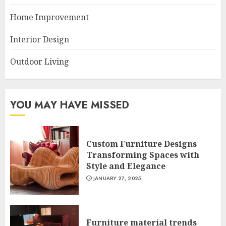
Home Improvement
Interior Design
Outdoor Living
YOU MAY HAVE MISSED
Custom Furniture Designs
Transforming Spaces with
Style and Elegance
JANUARY 27, 2025
Furniture material trends