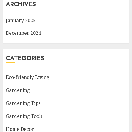
ARCHIVES
January 2025
December 2024
CATEGORIES
Eco-friendly Living
Gardening
Gardening Tips
Gardening Tools
Home Decor