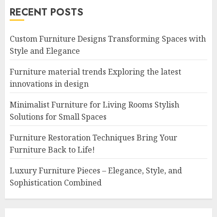
RECENT POSTS
Custom Furniture Designs Transforming Spaces with
Style and Elegance
Furniture material trends Exploring the latest
innovations in design
Minimalist Furniture for Living Rooms Stylish
Solutions for Small Spaces
Furniture Restoration Techniques Bring Your
Furniture Back to Life!
Luxury Furniture Pieces – Elegance, Style, and
Sophistication Combined