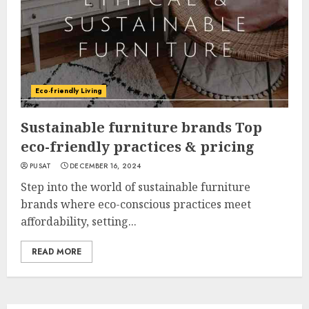
Eco-friendly Living
Sustainable furniture brands Top
eco-friendly practices & pricing
PUSAT
DECEMBER 16, 2024
Step into the world of sustainable furniture
brands where eco-conscious practices meet
affordability, setting...
READ MORE