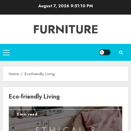
Skip
August 7, 2026
9:51:10 PM
to
content
FURNITURE
Primary
Menu
Home
Eco-friendly Living
Eco-friendly Living
5 min read