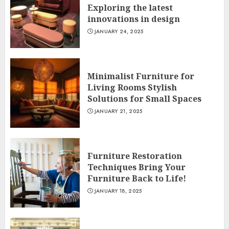
Exploring the latest
innovations in design
JANUARY 24, 2025
Minimalist Furniture for
Living Rooms Stylish
Solutions for Small Spaces
JANUARY 21, 2025
Furniture Restoration
Techniques Bring Your
Furniture Back to Life!
JANUARY 18, 2025