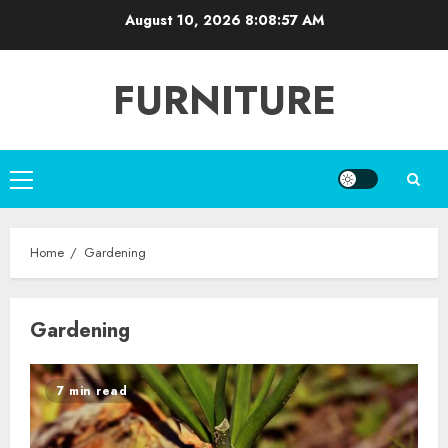
Skip
August 10, 2026
8:08:58 AM
to
content
FURNITURE
Primary
Menu
Home
Gardening
Gardening
7 min read