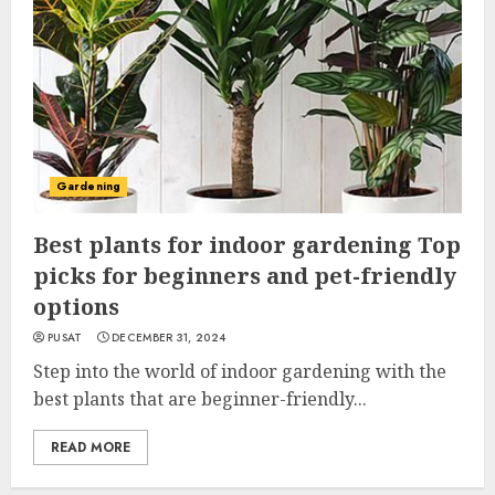
Gardening
Best plants for indoor gardening Top
picks for beginners and pet-friendly
options
PUSAT
DECEMBER 31, 2024
Step into the world of indoor gardening with the
best plants that are beginner-friendly...
READ MORE