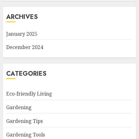
ARCHIVES
January 2025
December 2024
CATEGORIES
Eco-friendly Living
Gardening
Gardening Tips
Gardening Tools