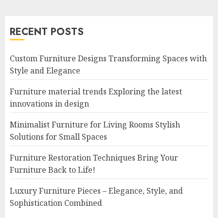
RECENT POSTS
Custom Furniture Designs Transforming Spaces with
Style and Elegance
Furniture material trends Exploring the latest
innovations in design
Minimalist Furniture for Living Rooms Stylish
Solutions for Small Spaces
Furniture Restoration Techniques Bring Your
Furniture Back to Life!
Luxury Furniture Pieces – Elegance, Style, and
Sophistication Combined