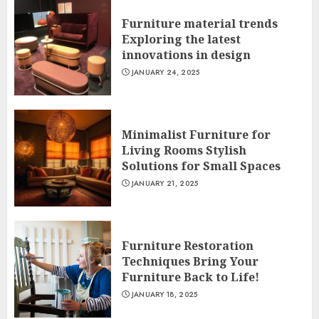
Furniture material trends
Exploring the latest
innovations in design
JANUARY 24, 2025
Minimalist Furniture for
Living Rooms Stylish
Solutions for Small Spaces
JANUARY 21, 2025
Furniture Restoration
Techniques Bring Your
Furniture Back to Life!
JANUARY 18, 2025