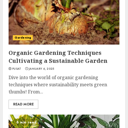
Gardening
Organic Gardening Techniques
Cultivating a Sustainable Garden
PUSAT
JANUARY 6, 2025
Dive into the world of organic gardening
techniques where sustainability meets green
thumbs! From...
READ MORE
6 min read