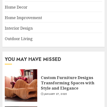
Home Decor
Home Improvement
Interior Design
Outdoor Living
YOU MAY HAVE MISSED
Custom Furniture Designs
Transforming Spaces with
Style and Elegance
JANUARY 27, 2025