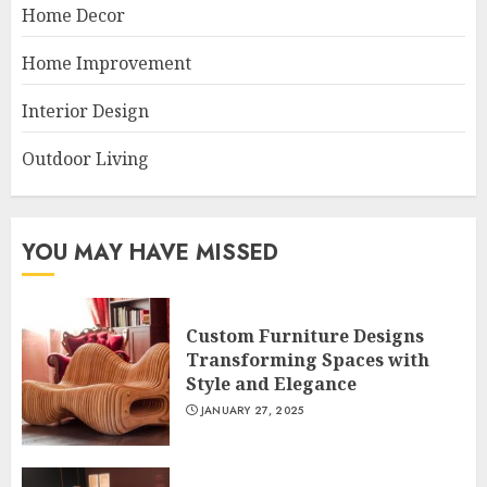
Home Decor
Home Improvement
Interior Design
Outdoor Living
YOU MAY HAVE MISSED
Custom Furniture Designs
Transforming Spaces with
Style and Elegance
JANUARY 27, 2025