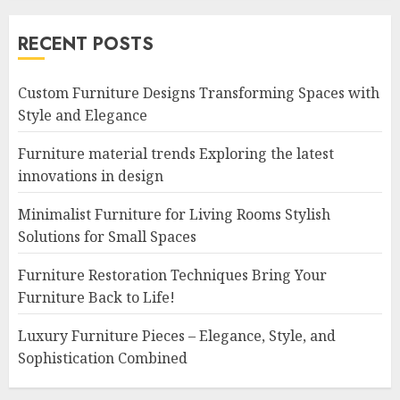
RECENT POSTS
Custom Furniture Designs Transforming Spaces with
Style and Elegance
Furniture material trends Exploring the latest
innovations in design
Minimalist Furniture for Living Rooms Stylish
Solutions for Small Spaces
Furniture Restoration Techniques Bring Your
Furniture Back to Life!
Luxury Furniture Pieces – Elegance, Style, and
Sophistication Combined