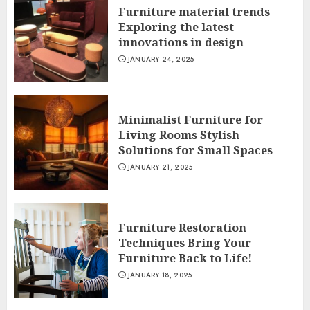
Furniture material trends
Exploring the latest
innovations in design
JANUARY 24, 2025
Minimalist Furniture for
Living Rooms Stylish
Solutions for Small Spaces
JANUARY 21, 2025
Furniture Restoration
Techniques Bring Your
Furniture Back to Life!
JANUARY 18, 2025