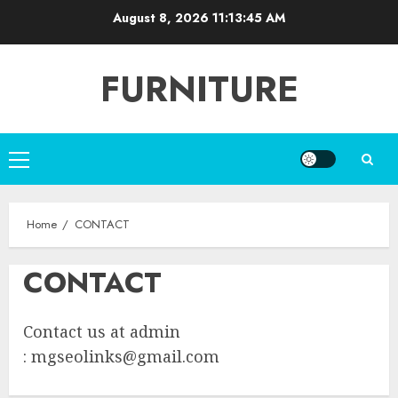
Skip
August 8, 2026
11:13:45 AM
to
content
FURNITURE
Primary
Menu
Home
CONTACT
CONTACT
Contact us at admin
:
mgseolinks@gmail.com