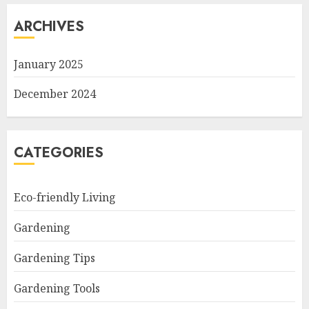
ARCHIVES
January 2025
December 2024
CATEGORIES
Eco-friendly Living
Gardening
Gardening Tips
Gardening Tools