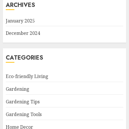
ARCHIVES
January 2025
December 2024
CATEGORIES
Eco-friendly Living
Gardening
Gardening Tips
Gardening Tools
Home Decor