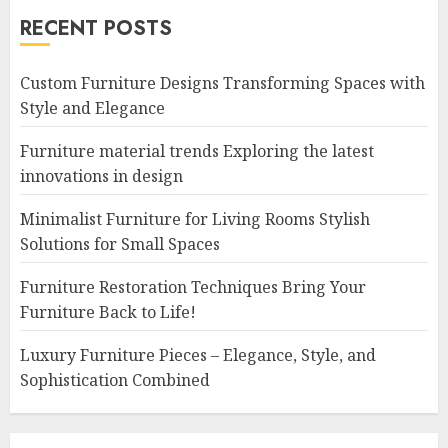
RECENT POSTS
Custom Furniture Designs Transforming Spaces with
Style and Elegance
Furniture material trends Exploring the latest
innovations in design
Minimalist Furniture for Living Rooms Stylish
Solutions for Small Spaces
Furniture Restoration Techniques Bring Your
Furniture Back to Life!
Luxury Furniture Pieces – Elegance, Style, and
Sophistication Combined