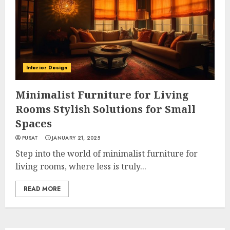
Interior Design
Minimalist Furniture for Living
Rooms Stylish Solutions for Small
Spaces
PUSAT
JANUARY 21, 2025
Step into the world of minimalist furniture for
living rooms, where less is truly...
READ MORE