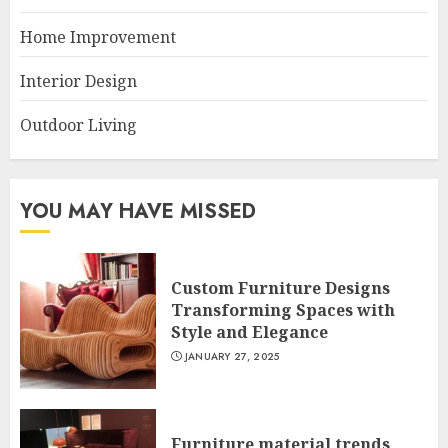
Home Improvement
Interior Design
Outdoor Living
YOU MAY HAVE MISSED
Custom Furniture Designs
Transforming Spaces with
Style and Elegance
JANUARY 27, 2025
Furniture material trends