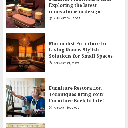
Exploring the latest
innovations in design
JANUARY 24, 2025
Minimalist Furniture for
Living Rooms Stylish
Solutions for Small Spaces
JANUARY 21, 2025
Furniture Restoration
Techniques Bring Your
Furniture Back to Life!
JANUARY 18, 2025