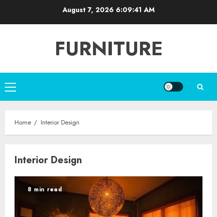
Skip
August 7, 2026
6:09:42 AM
to
content
FURNITURE
Primary
Menu
Home
Interior Design
Interior Design
8 min read