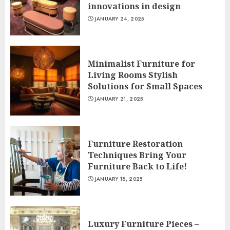
innovations in design
JANUARY 24, 2025
Minimalist Furniture for
Living Rooms Stylish
Solutions for Small Spaces
JANUARY 21, 2025
Furniture Restoration
Techniques Bring Your
Furniture Back to Life!
JANUARY 18, 2025
Luxury Furniture Pieces –