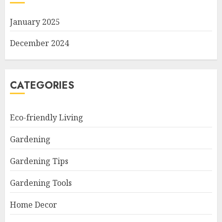
January 2025
December 2024
CATEGORIES
Eco-friendly Living
Gardening
Gardening Tips
Gardening Tools
Home Decor