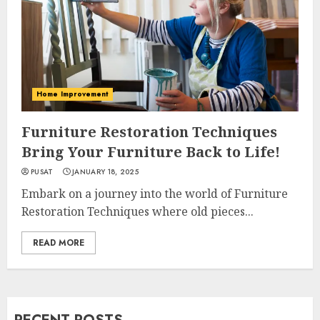
Home Improvement
Furniture Restoration Techniques
Bring Your Furniture Back to Life!
PUSAT
JANUARY 18, 2025
Embark on a journey into the world of Furniture
Restoration Techniques where old pieces...
READ MORE