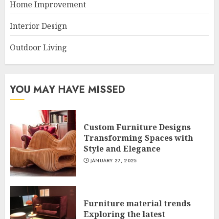
Home Improvement
Interior Design
Outdoor Living
YOU MAY HAVE MISSED
Custom Furniture Designs
Transforming Spaces with
Style and Elegance
JANUARY 27, 2025
Furniture material trends
Exploring the latest