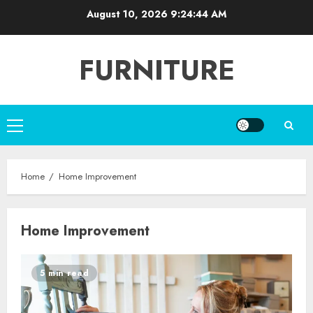
Skip
August 10, 2026
9:24:45 AM
to
content
FURNITURE
Primary
Menu
Home
Home Improvement
Home Improvement
5 min read