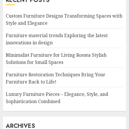
RECENT POSTS
Custom Furniture Designs Transforming Spaces with
Style and Elegance
Furniture material trends Exploring the latest
innovations in design
Minimalist Furniture for Living Rooms Stylish
Solutions for Small Spaces
Furniture Restoration Techniques Bring Your
Furniture Back to Life!
Luxury Furniture Pieces – Elegance, Style, and
Sophistication Combined
ARCHIVES