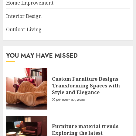
Home Improvement
Interior Design
Outdoor Living
YOU MAY HAVE MISSED
Custom Furniture Designs
Transforming Spaces with
Style and Elegance
JANUARY 27, 2025
Furniture material trends
Exploring the latest