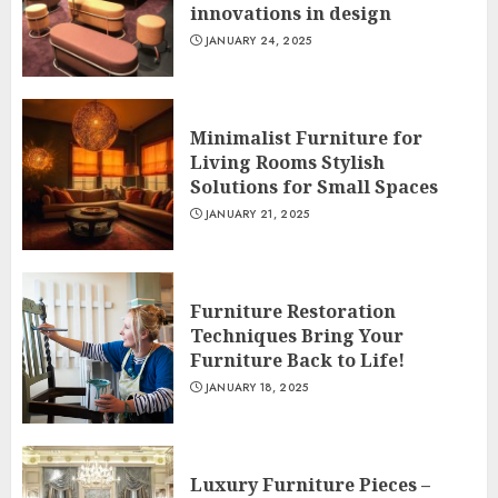
innovations in design
JANUARY 24, 2025
Minimalist Furniture for
Living Rooms Stylish
Solutions for Small Spaces
JANUARY 21, 2025
Furniture Restoration
Techniques Bring Your
Furniture Back to Life!
JANUARY 18, 2025
Luxury Furniture Pieces –