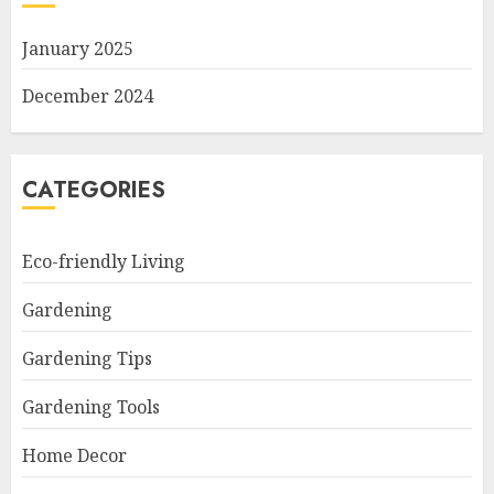
January 2025
December 2024
CATEGORIES
Eco-friendly Living
Gardening
Gardening Tips
Gardening Tools
Home Decor