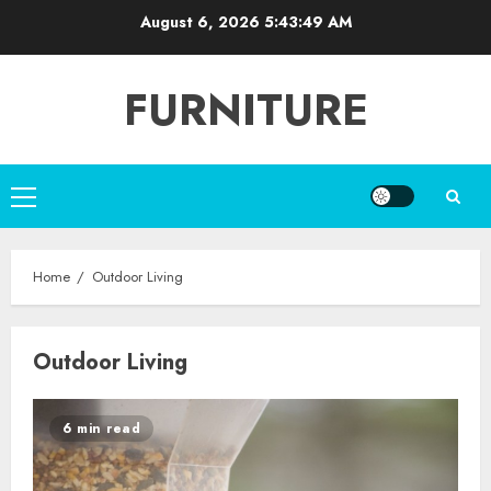
Skip
August 6, 2026
5:43:49 AM
to
content
FURNITURE
Primary
Menu
Home
Outdoor Living
Outdoor Living
6 min read