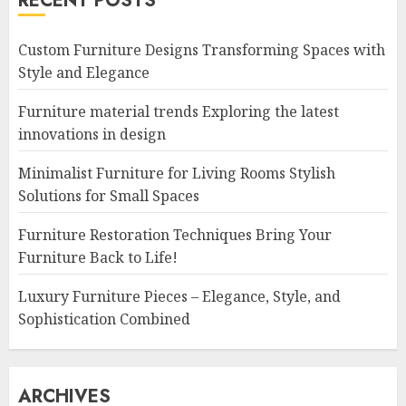
RECENT POSTS
Custom Furniture Designs Transforming Spaces with
Style and Elegance
Furniture material trends Exploring the latest
innovations in design
Minimalist Furniture for Living Rooms Stylish
Solutions for Small Spaces
Furniture Restoration Techniques Bring Your
Furniture Back to Life!
Luxury Furniture Pieces – Elegance, Style, and
Sophistication Combined
ARCHIVES