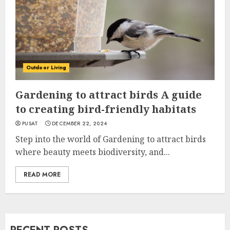
Outdoor Living
Gardening to attract birds A guide
to creating bird-friendly habitats
PUSAT
DECEMBER 22, 2024
Step into the world of Gardening to attract birds
where beauty meets biodiversity, and...
READ MORE