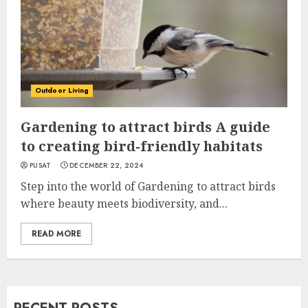
Outdoor Living
Gardening to attract birds A guide
to creating bird-friendly habitats
PUSAT
DECEMBER 22, 2024
Step into the world of Gardening to attract birds
where beauty meets biodiversity, and...
READ MORE