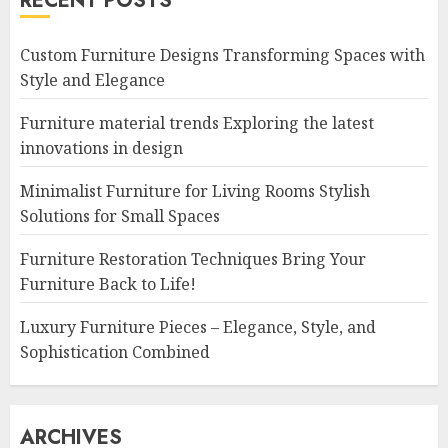
RECENT POSTS
Custom Furniture Designs Transforming Spaces with
Style and Elegance
Furniture material trends Exploring the latest
innovations in design
Minimalist Furniture for Living Rooms Stylish
Solutions for Small Spaces
Furniture Restoration Techniques Bring Your
Furniture Back to Life!
Luxury Furniture Pieces – Elegance, Style, and
Sophistication Combined
ARCHIVES