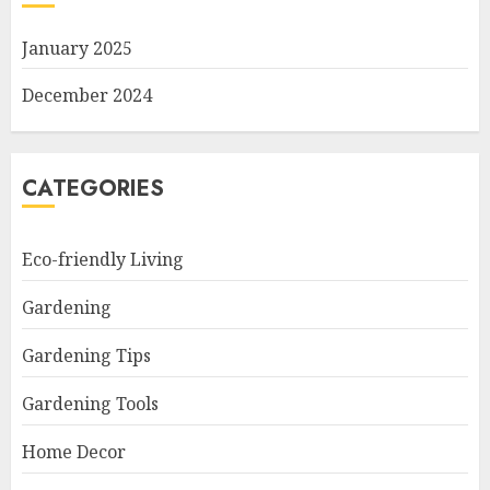
January 2025
December 2024
CATEGORIES
Eco-friendly Living
Gardening
Gardening Tips
Gardening Tools
Home Decor