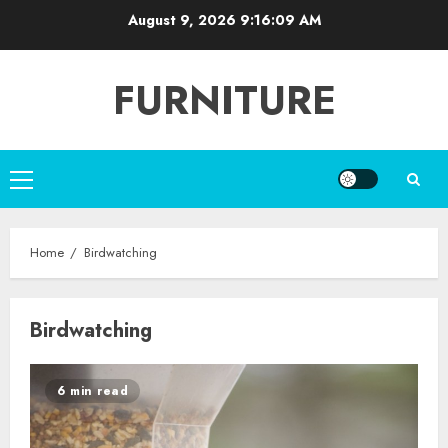
Skip
August 9, 2026
9:16:09 AM
to
content
FURNITURE
Primary
Menu
Home
Birdwatching
Birdwatching
6 min read