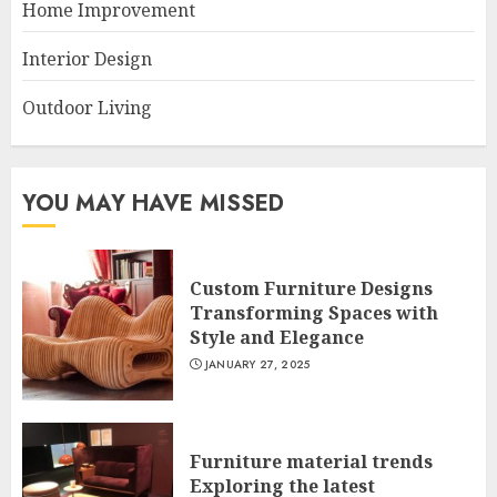
Home Improvement
Interior Design
Outdoor Living
YOU MAY HAVE MISSED
Custom Furniture Designs
Transforming Spaces with
Style and Elegance
JANUARY 27, 2025
Furniture material trends
Exploring the latest