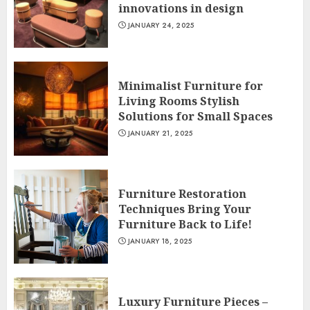
innovations in design
JANUARY 24, 2025
Minimalist Furniture for
Living Rooms Stylish
Solutions for Small Spaces
JANUARY 21, 2025
Furniture Restoration
Techniques Bring Your
Furniture Back to Life!
JANUARY 18, 2025
Luxury Furniture Pieces –