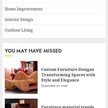
Home Improvement
Interior Design
Outdoor Living
YOU MAY HAVE MISSED
Custom Furniture Designs
Transforming Spaces with
Style and Elegance
JANUARY 27, 2025
Furniture material trends