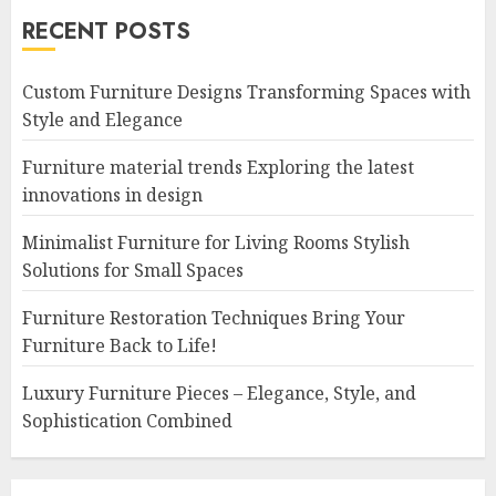
RECENT POSTS
Custom Furniture Designs Transforming Spaces with
Style and Elegance
Furniture material trends Exploring the latest
innovations in design
Minimalist Furniture for Living Rooms Stylish
Solutions for Small Spaces
Furniture Restoration Techniques Bring Your
Furniture Back to Life!
Luxury Furniture Pieces – Elegance, Style, and
Sophistication Combined