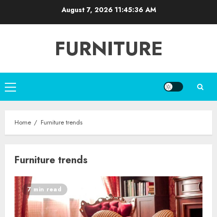
Skip
August 7, 2026
11:45:37 AM
to
content
FURNITURE
Primary
Menu
Home
Furniture trends
Furniture trends
7 min read