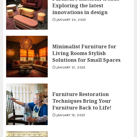
Exploring the latest
innovations in design
JANUARY 24, 2025
Minimalist Furniture for
Living Rooms Stylish
Solutions for Small Spaces
JANUARY 21, 2025
Furniture Restoration
Techniques Bring Your
Furniture Back to Life!
JANUARY 18, 2025