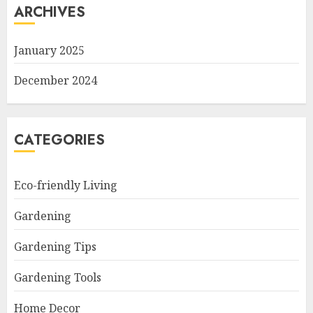
ARCHIVES
January 2025
December 2024
CATEGORIES
Eco-friendly Living
Gardening
Gardening Tips
Gardening Tools
Home Decor