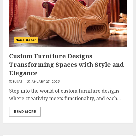
Home Decor
Custom Furniture Designs
Transforming Spaces with Style and
Elegance
PUSAT
JANUARY 27, 2025
Step into the world of custom furniture designs
where creativity meets functionality, and each...
READ MORE