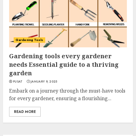
Gardening Tools
Gardening tools every gardener
needs Essential guide to a thriving
garden
PUSAT
JANUARY 9, 2025
Embark on a journey through the must-have tools
for every gardener, ensuring a flourishing...
READ MORE