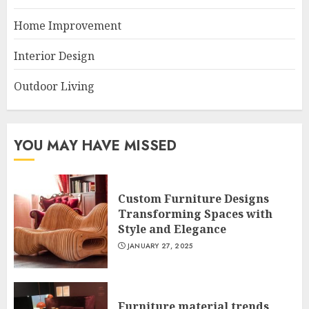
Home Improvement
Interior Design
Outdoor Living
YOU MAY HAVE MISSED
Custom Furniture Designs
Transforming Spaces with
Style and Elegance
JANUARY 27, 2025
Furniture material trends