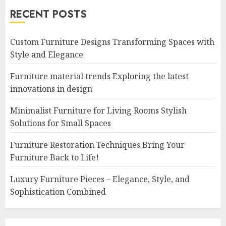
RECENT POSTS
Custom Furniture Designs Transforming Spaces with
Style and Elegance
Furniture material trends Exploring the latest
innovations in design
Minimalist Furniture for Living Rooms Stylish
Solutions for Small Spaces
Furniture Restoration Techniques Bring Your
Furniture Back to Life!
Luxury Furniture Pieces – Elegance, Style, and
Sophistication Combined