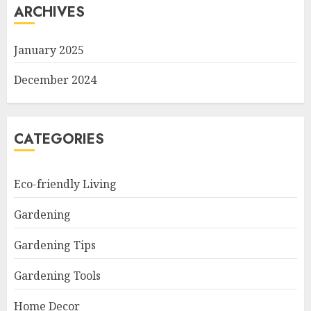
ARCHIVES
January 2025
December 2024
CATEGORIES
Eco-friendly Living
Gardening
Gardening Tips
Gardening Tools
Home Decor