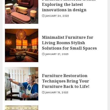
Exploring the latest
innovations in design
JANUARY 24, 2025
Minimalist Furniture for
Living Rooms Stylish
Solutions for Small Spaces
JANUARY 21, 2025
Furniture Restoration
Techniques Bring Your
Furniture Back to Life!
JANUARY 18, 2025