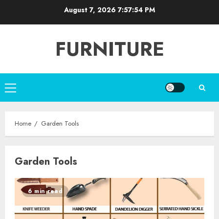
Skip
August 7, 2026
7:57:54 PM
to
content
FURNITURE
Primary
Menu
Home
Garden Tools
Garden Tools
6 min read