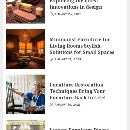
Exploring the latest
innovations in design
JANUARY 24, 2025
Minimalist Furniture for
Living Rooms Stylish
Solutions for Small Spaces
JANUARY 21, 2025
Furniture Restoration
Techniques Bring Your
Furniture Back to Life!
JANUARY 18, 2025