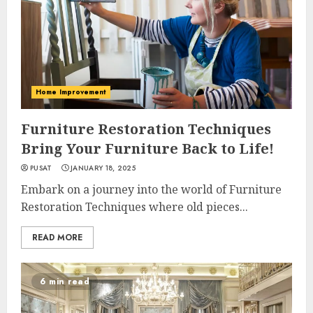
Home Improvement
Furniture Restoration Techniques
Bring Your Furniture Back to Life!
PUSAT
JANUARY 18, 2025
Embark on a journey into the world of Furniture
Restoration Techniques where old pieces...
READ MORE
6 min read