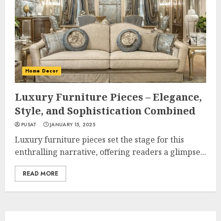
Home Decor
Luxury Furniture Pieces – Elegance,
Style, and Sophistication Combined
PUSAT
JANUARY 15, 2025
Luxury furniture pieces set the stage for this
enthralling narrative, offering readers a glimpse...
READ MORE