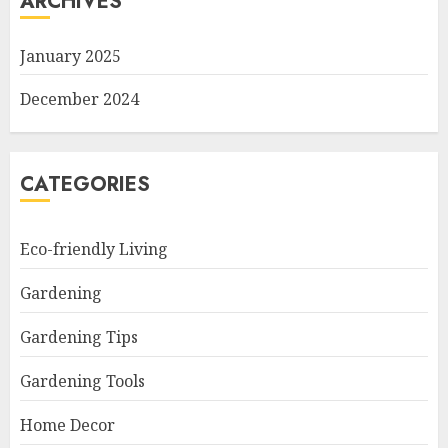
ARCHIVES
January 2025
December 2024
CATEGORIES
Eco-friendly Living
Gardening
Gardening Tips
Gardening Tools
Home Decor