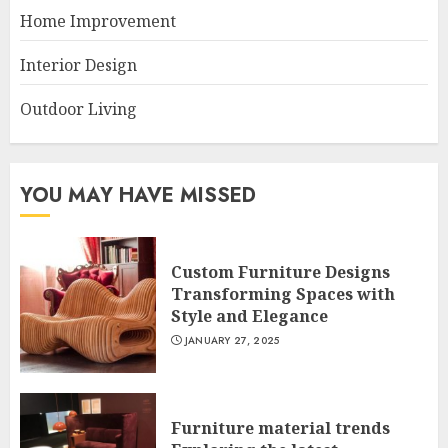
Home Improvement
Interior Design
Outdoor Living
YOU MAY HAVE MISSED
Custom Furniture Designs
Transforming Spaces with
Style and Elegance
JANUARY 27, 2025
Furniture material trends