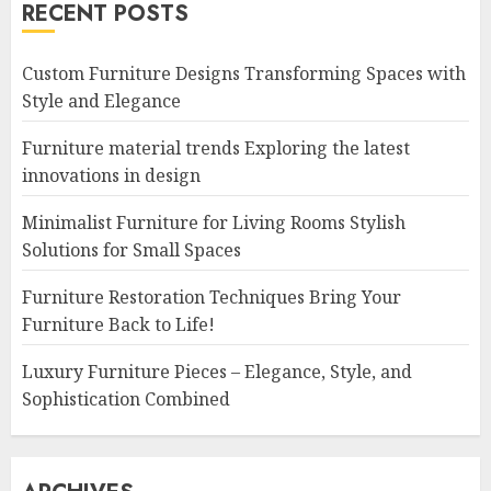
RECENT POSTS
Custom Furniture Designs Transforming Spaces with
Style and Elegance
Furniture material trends Exploring the latest
innovations in design
Minimalist Furniture for Living Rooms Stylish
Solutions for Small Spaces
Furniture Restoration Techniques Bring Your
Furniture Back to Life!
Luxury Furniture Pieces – Elegance, Style, and
Sophistication Combined