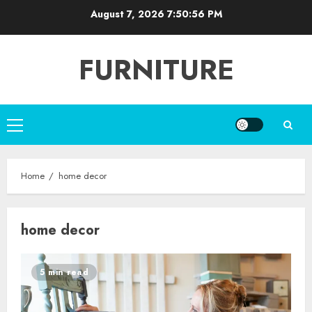
Skip
August 7, 2026
7:50:56 PM
to
content
FURNITURE
Primary
Menu
Home
home decor
home decor
5 min read