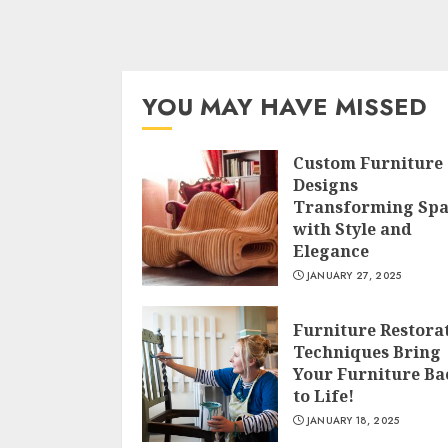
YOU MAY HAVE MISSED
Custom Furniture
Designs
Transforming Spa
with Style and
Elegance
JANUARY 27, 2025
Furniture Restora
Techniques Bring
Your Furniture Ba
to Life!
JANUARY 18, 2025