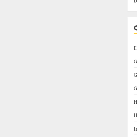
D
E
G
G
G
H
H
I