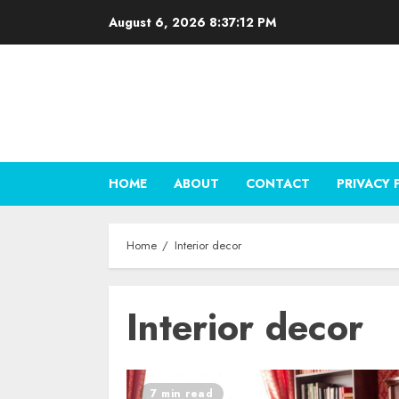
Skip
August 6, 2026
8:37:13 PM
to
content
HOME
ABOUT
CONTACT
PRIVACY 
Home
Interior decor
Interior decor
7 min read