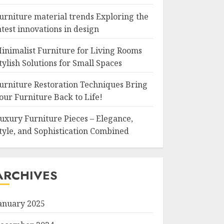
urniture material trends Exploring the
atest innovations in design
inimalist Furniture for Living Rooms
tylish Solutions for Small Spaces
urniture Restoration Techniques Bring
our Furniture Back to Life!
uxury Furniture Pieces – Elegance,
tyle, and Sophistication Combined
ARCHIVES
anuary 2025