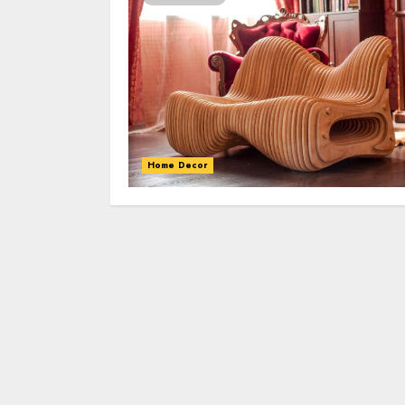
Home Decor