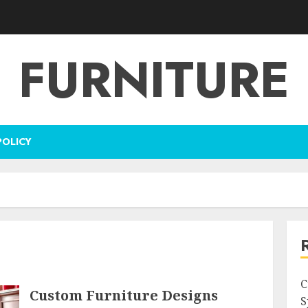
FURNITURE
POLICY
C
Custom Furniture Designs
S