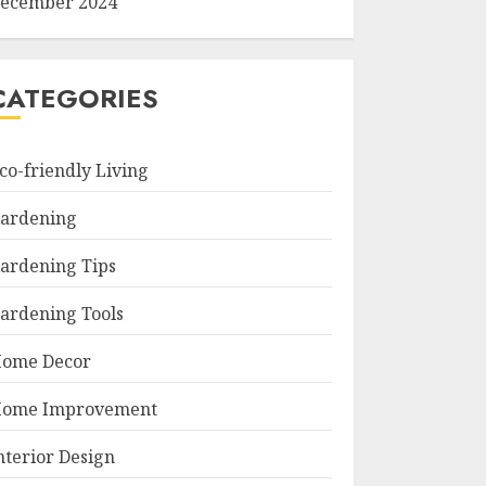
ecember 2024
CATEGORIES
co-friendly Living
ardening
ardening Tips
ardening Tools
ome Decor
ome Improvement
nterior Design