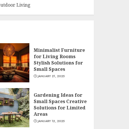
utdoor Living
Minimalist Furniture
for Living Rooms
Stylish Solutions for
Small Spaces
JANUARY 21, 2025
Gardening Ideas for
Small Spaces Creative
Solutions for Limited
Areas
JANUARY 12, 2025