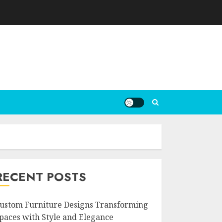
RECENT POSTS
ustom Furniture Designs Transforming
paces with Style and Elegance