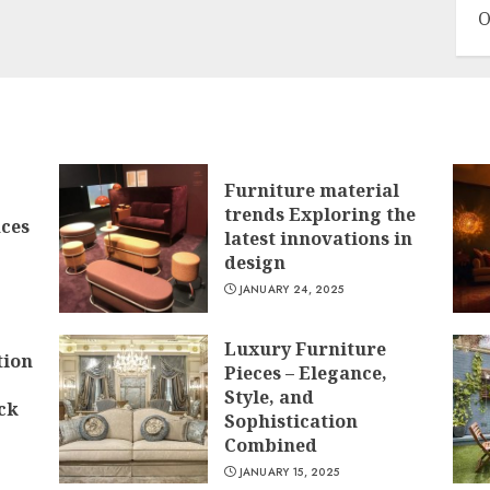
O
Furniture material
trends Exploring the
ces
latest innovations in
design
JANUARY 24, 2025
Luxury Furniture
tion
Pieces – Elegance,
Style, and
ck
Sophistication
Combined
JANUARY 15, 2025