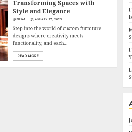
Transforming Spaces with
F
Style and Elegance
l
PUSAT
JANUARY 27, 2025
Step into the world of custom furniture
M
designs where creativity meets
S
functionality, and each...
F
READ MORE
Y
L
S
J