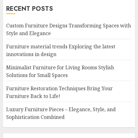
RECENT POSTS
Custom Furniture Designs Transforming Spaces with
Style and Elegance
Furniture material trends Exploring the latest
innovations in design
Minimalist Furniture for Living Rooms Stylish
Solutions for Small Spaces
Furniture Restoration Techniques Bring Your
Furniture Back to Life!
Luxury Furniture Pieces – Elegance, Style, and
Sophistication Combined