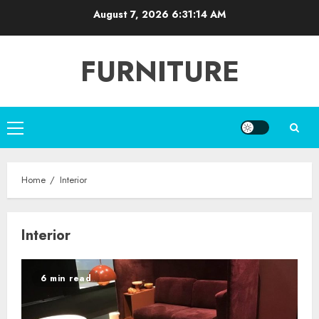
Skip
August 7, 2026
6:31:14 AM
to
content
FURNITURE
Primary
Menu
Home
Interior
Interior
6 min read