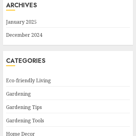
ARCHIVES
January 2025
December 2024
CATEGORIES
Eco-friendly Living
Gardening
Gardening Tips
Gardening Tools
Home Decor