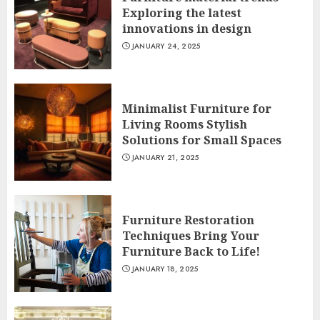
Exploring the latest
innovations in design
JANUARY 24, 2025
Minimalist Furniture for
Living Rooms Stylish
Solutions for Small Spaces
JANUARY 21, 2025
Furniture Restoration
Techniques Bring Your
Furniture Back to Life!
JANUARY 18, 2025