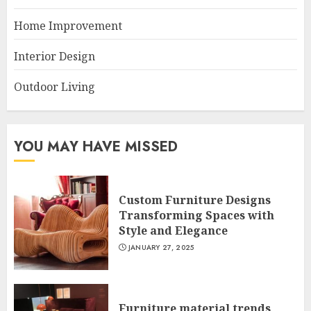
Home Improvement
Interior Design
Outdoor Living
YOU MAY HAVE MISSED
Custom Furniture Designs
Transforming Spaces with
Style and Elegance
JANUARY 27, 2025
Furniture material trends