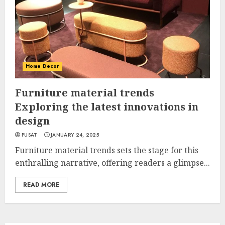
Home Decor
Furniture material trends
Exploring the latest innovations in
design
PUSAT
JANUARY 24, 2025
Furniture material trends sets the stage for this
enthralling narrative, offering readers a glimpse...
READ MORE