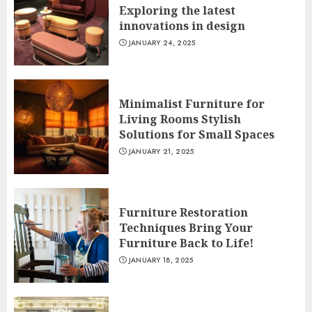
Exploring the latest
innovations in design
JANUARY 24, 2025
Minimalist Furniture for
Living Rooms Stylish
Solutions for Small Spaces
JANUARY 21, 2025
Furniture Restoration
Techniques Bring Your
Furniture Back to Life!
JANUARY 18, 2025