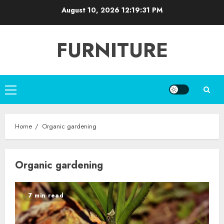
Skip
August 10, 2026
12:19:31 PM
to
content
FURNITURE
Primary
Menu
Home
Organic gardening
Organic gardening
7 min read