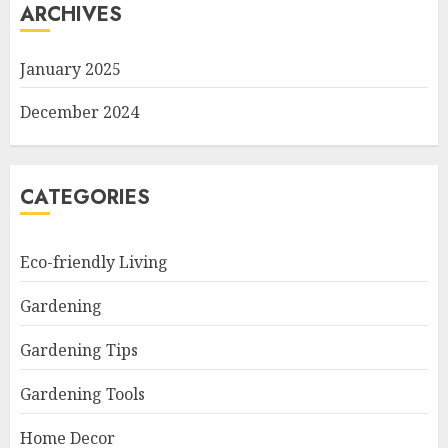
ARCHIVES
January 2025
December 2024
CATEGORIES
Eco-friendly Living
Gardening
Gardening Tips
Gardening Tools
Home Decor