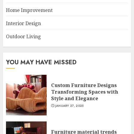
Home Improvement
Interior Design
Outdoor Living
YOU MAY HAVE MISSED
Custom Furniture Designs
Transforming Spaces with
Style and Elegance
JANUARY 27, 2025
Furniture material trends