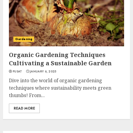
Gardening
Organic Gardening Techniques
Cultivating a Sustainable Garden
PUSAT
JANUARY 6, 2025
Dive into the world of organic gardening
techniques where sustainability meets green
thumbs! From...
READ MORE