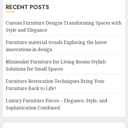
RECENT POSTS
Custom Furniture Designs Transforming Spaces with
Style and Elegance
Furniture material trends Exploring the latest
innovations in design
Minimalist Furniture for Living Rooms Stylish
Solutions for Small Spaces
Furniture Restoration Techniques Bring Your
Furniture Back to Life!
Luxury Furniture Pieces – Elegance, Style, and
Sophistication Combined