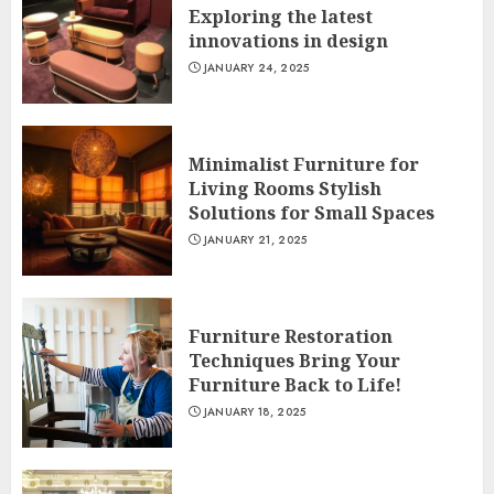
Exploring the latest
innovations in design
JANUARY 24, 2025
Minimalist Furniture for
Living Rooms Stylish
Solutions for Small Spaces
JANUARY 21, 2025
Furniture Restoration
Techniques Bring Your
Furniture Back to Life!
JANUARY 18, 2025