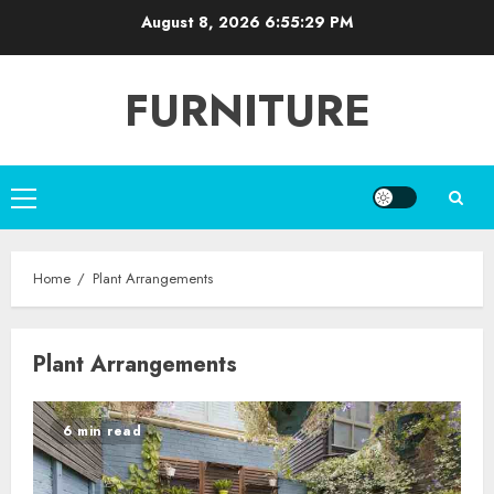
Skip
August 8, 2026
6:55:30 PM
to
content
FURNITURE
Primary
Menu
Home
Plant Arrangements
Plant Arrangements
6 min read