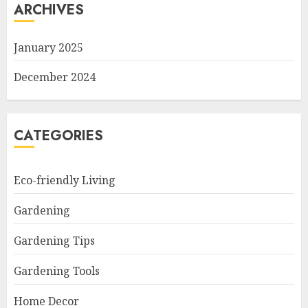
ARCHIVES
January 2025
December 2024
CATEGORIES
Eco-friendly Living
Gardening
Gardening Tips
Gardening Tools
Home Decor