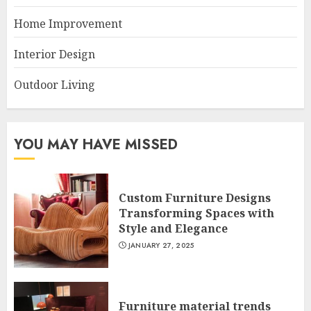
Home Improvement
Interior Design
Outdoor Living
YOU MAY HAVE MISSED
Custom Furniture Designs
Transforming Spaces with
Style and Elegance
JANUARY 27, 2025
Furniture material trends