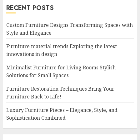
RECENT POSTS
Custom Furniture Designs Transforming Spaces with
Style and Elegance
Furniture material trends Exploring the latest
innovations in design
Minimalist Furniture for Living Rooms Stylish
Solutions for Small Spaces
Furniture Restoration Techniques Bring Your
Furniture Back to Life!
Luxury Furniture Pieces – Elegance, Style, and
Sophistication Combined