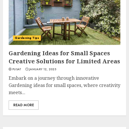
Gardening Tips
Gardening Ideas for Small Spaces
Creative Solutions for Limited Areas
PUSAT
JANUARY 12, 2025
Embark on a journey through innovative
Gardening ideas for small spaces, where creativity
meets...
READ MORE