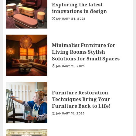
Exploring the latest
innovations in design
JANUARY 24, 2025
Minimalist Furniture for
Living Rooms Stylish
Solutions for Small Spaces
JANUARY 21, 2025
Furniture Restoration
Techniques Bring Your
Furniture Back to Life!
JANUARY 18, 2025