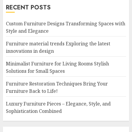
RECENT POSTS
Custom Furniture Designs Transforming Spaces with
Style and Elegance
Furniture material trends Exploring the latest
innovations in design
Minimalist Furniture for Living Rooms Stylish
Solutions for Small Spaces
Furniture Restoration Techniques Bring Your
Furniture Back to Life!
Luxury Furniture Pieces – Elegance, Style, and
Sophistication Combined