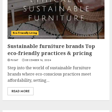
Eco-friendly Living
Sustainable furniture brands Top
eco-friendly practices & pricing
PUSAT
DECEMBER 16, 2024
Step into the world of sustainable furniture
brands where eco-conscious practices meet
affordability, setting...
READ MORE