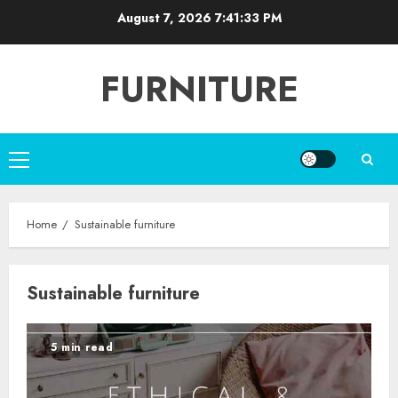
Skip
August 7, 2026
7:41:34 PM
to
content
FURNITURE
Primary
Menu
Home
Sustainable furniture
Sustainable furniture
5 min read