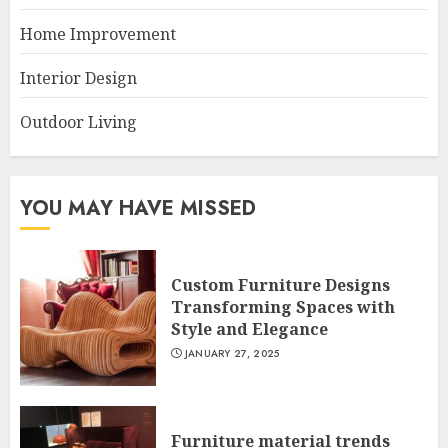
Home Improvement
Interior Design
Outdoor Living
YOU MAY HAVE MISSED
Custom Furniture Designs
Transforming Spaces with
Style and Elegance
JANUARY 27, 2025
Furniture material trends