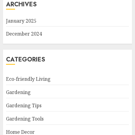
ARCHIVES
January 2025
December 2024
CATEGORIES
Eco-friendly Living
Gardening
Gardening Tips
Gardening Tools
Home Decor