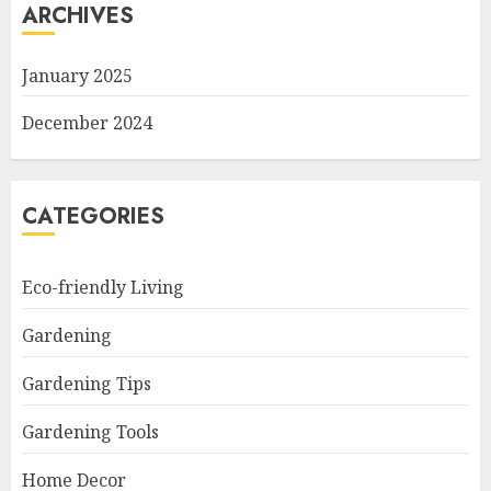
ARCHIVES
January 2025
December 2024
CATEGORIES
Eco-friendly Living
Gardening
Gardening Tips
Gardening Tools
Home Decor