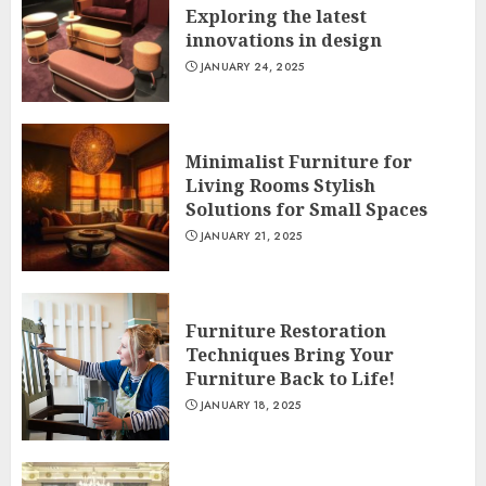
Exploring the latest
innovations in design
JANUARY 24, 2025
Minimalist Furniture for
Living Rooms Stylish
Solutions for Small Spaces
JANUARY 21, 2025
Furniture Restoration
Techniques Bring Your
Furniture Back to Life!
JANUARY 18, 2025